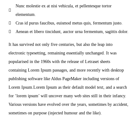
Nunc molestie ex at nisi vehicula, et pellentesque tortor
elementum.
Cras id purus faucibus, euismod metus quis, fermentum justo.
Aenean et libero tincidunt, auctor urna fermentum, sagittis dolor.
It has survived not only five centuries, but also the leap into
electronic typesetting, remaining essentially unchanged. It was
popularised in the 1960s with the release of Letraset sheets
containing Lorem Ipsum passages, and more recently with desktop
publishing software like Aldus PageMaker including versions of
Lorem Ipsum.Lorem Ipsum as their default model text, and a search
for ‘lorem ipsum’ will uncover many web sites still in their infancy.
Various versions have evolved over the years, sometimes by accident,
sometimes on purpose (injected humour and the like).