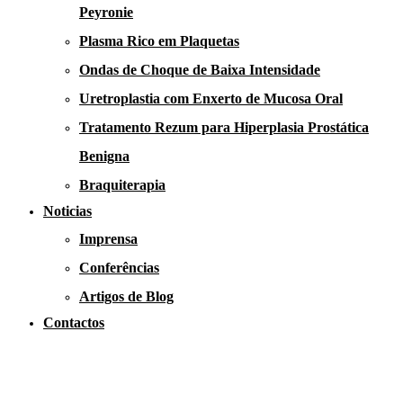
Peyronie
Plasma Rico em Plaquetas
Ondas de Choque de Baixa Intensidade
Uretroplastia com Enxerto de Mucosa Oral
Tratamento Rezum para Hiperplasia Prostática
Benigna
Braquiterapia
Noticias
Imprensa
Conferências
Artigos de Blog
Contactos