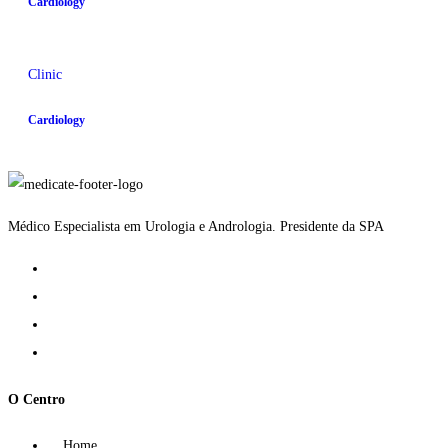
Cardiology
Clinic
Cardiology
Médico Especialista em Urologia e Andrologia. Presidente da SPA
O Centro
Home