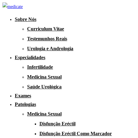
Sobre Nós
Curriculum Vitae
Testemunhos Reais
Urologia e Andrologia
Especialidades
Infertilidade
Medicina Sexual
Saúde Urológica
Exames
Patologias
Medicina Sexual
Disfunção Eréctil
Disfunção Eréctil Como Marcador