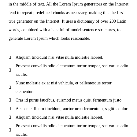
in the middle of text. All the Lorem Ipsum generators on the Internet
tend to repeat predefined chunks as necessary, making this the first
true generator on the Internet. It uses a dictionary of over 200 Latin
words, combined with a handful of model sentence structures, to
generate Lorem Ipsum which looks reasonable.
Aliquam tincidunt nisi vitae nulla molestie laoreet.
Praesent convallis odio elementum tortor tempor, sed varius odio
iaculis.
Nunc molestie ex at nisi vehicula, et pellentesque tortor
elementum.
Cras id purus faucibus, euismod metus quis, fermentum justo.
Aenean et libero tincidunt, auctor urna fermentum, sagittis dolor.
Aliquam tincidunt nisi vitae nulla molestie laoreet.
Praesent convallis odio elementum tortor tempor, sed varius odio
iaculis.