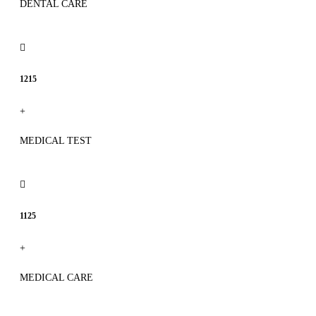
DENTAL CARE
1215
+
MEDICAL TEST
1125
+
MEDICAL CARE