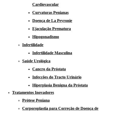
Cardiovascular
Curvaturas Penianas
Doença de La Peyronie​​
Ejaculação Prematura​
Hipogonadismo
Infertilidade
Infertilidade Masculina
Saúde Urológica
Cancro da Próstata
Infecções do Tracto Urinário
Hiperplasia Benigna da Próstata
Tratamentos Inovadores
Prótese Peniana
Corporoplastia para Correção de Doença de