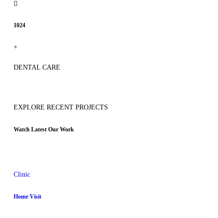
1024
+
DENTAL CARE
EXPLORE RECENT PROJECTS
Watch Latest Our Work
Clinic
Home Visit