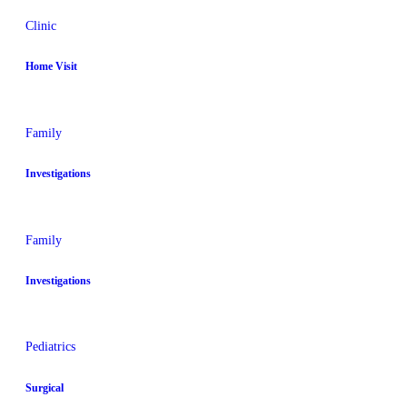
Clinic
Home Visit
Family
Investigations
Family
Investigations
Pediatrics
Surgical