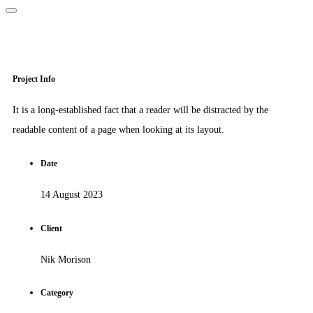
Project Info
It is a long-established fact that a reader will be distracted by the
readable content of a page when looking at its layout.
Date
14 August 2023
Client
Nik Morison
Category