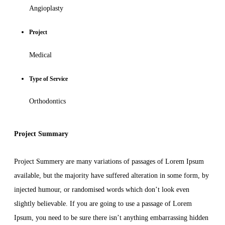
Angioplasty
Project
Medical
Type of Service
Orthodontics
Project Summary
Project Summery are many variations of passages of Lorem Ipsum
available, but the majority have suffered alteration in some form, by
injected humour, or randomised words which don’t look even
slightly believable. If you are going to use a passage of Lorem
Ipsum, you need to be sure there isn’t anything embarrassing hidden