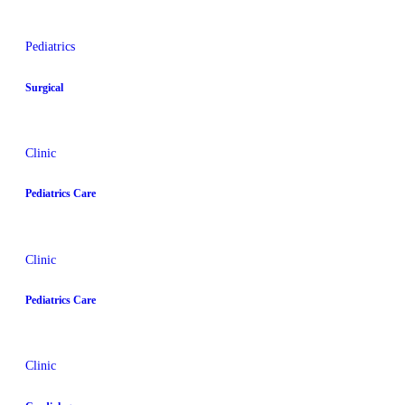
Pediatrics
Surgical
Clinic
Pediatrics Care
Clinic
Pediatrics Care
Clinic