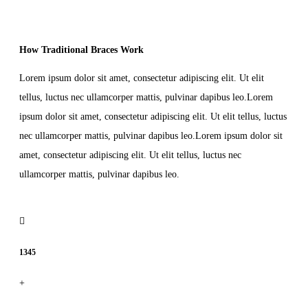
How Traditional Braces Work
Lorem ipsum dolor sit amet, consectetur adipiscing elit. Ut elit
tellus, luctus nec ullamcorper mattis, pulvinar dapibus leo.Lorem
ipsum dolor sit amet, consectetur adipiscing elit. Ut elit tellus, luctus
nec ullamcorper mattis, pulvinar dapibus leo.Lorem ipsum dolor sit
amet, consectetur adipiscing elit. Ut elit tellus, luctus nec
ullamcorper mattis, pulvinar dapibus leo.
1345
+