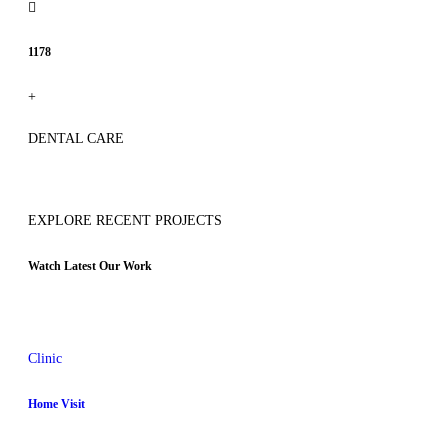
1178
+
DENTAL CARE
EXPLORE RECENT PROJECTS
Watch Latest Our Work
Clinic
Home Visit