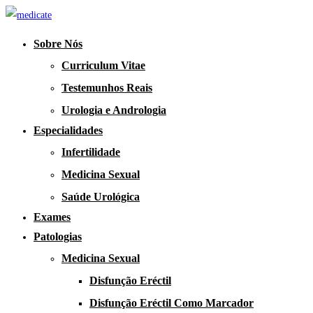
Sobre Nós
Curriculum Vitae
Testemunhos Reais
Urologia e Andrologia
Especialidades
Infertilidade
Medicina Sexual
Saúde Urológica
Exames
Patologias
Medicina Sexual
Disfunção Eréctil
Disfunção Eréctil Como Marcador