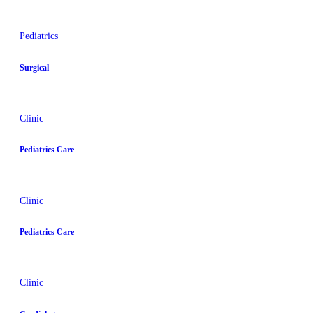
Pediatrics
Surgical
Clinic
Pediatrics Care
Clinic
Pediatrics Care
Clinic