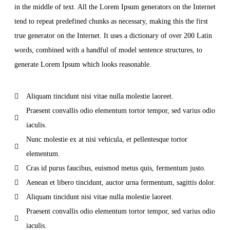
in the middle of text. All the Lorem Ipsum generators on the Internet
tend to repeat predefined chunks as necessary, making this the first
true generator on the Internet. It uses a dictionary of over 200 Latin
words, combined with a handful of model sentence structures, to
generate Lorem Ipsum which looks reasonable.
Aliquam tincidunt nisi vitae nulla molestie laoreet.
Praesent convallis odio elementum tortor tempor, sed varius odio
iaculis.
Nunc molestie ex at nisi vehicula, et pellentesque tortor
elementum.
Cras id purus faucibus, euismod metus quis, fermentum justo.
Aenean et libero tincidunt, auctor urna fermentum, sagittis dolor.
Aliquam tincidunt nisi vitae nulla molestie laoreet.
Praesent convallis odio elementum tortor tempor, sed varius odio
iaculis.