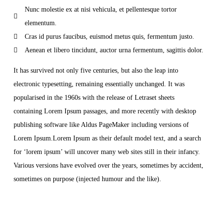
Nunc molestie ex at nisi vehicula, et pellentesque tortor
elementum.
Cras id purus faucibus, euismod metus quis, fermentum justo.
Aenean et libero tincidunt, auctor urna fermentum, sagittis dolor.
It has survived not only five centuries, but also the leap into
electronic typesetting, remaining essentially unchanged. It was
popularised in the 1960s with the release of Letraset sheets
containing Lorem Ipsum passages, and more recently with desktop
publishing software like Aldus PageMaker including versions of
Lorem Ipsum.Lorem Ipsum as their default model text, and a search
for ‘lorem ipsum’ will uncover many web sites still in their infancy.
Various versions have evolved over the years, sometimes by accident,
sometimes on purpose (injected humour and the like).