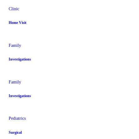
Clinic
Home Visit
Family
Investigations
Family
Investigations
Pediatrics
Surgical