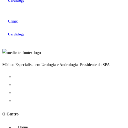
Cardiology
Clinic
Cardiology
Médico Especialista em Urologia e Andrologia. Presidente da SPA
O Centro
Home