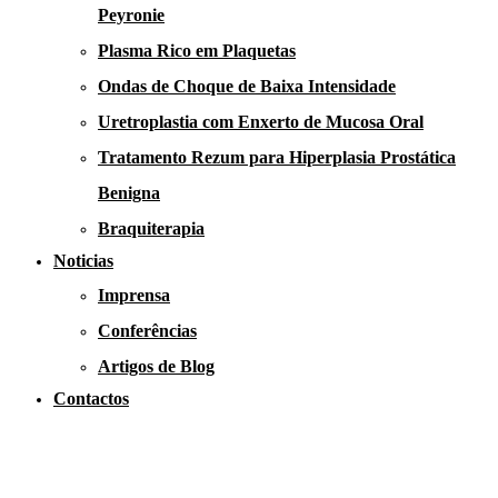
Peyronie
Plasma Rico em Plaquetas
Ondas de Choque de Baixa Intensidade
Uretroplastia com Enxerto de Mucosa Oral
Tratamento Rezum para Hiperplasia Prostática
Benigna
Braquiterapia
Noticias
Imprensa
Conferências
Artigos de Blog
Contactos