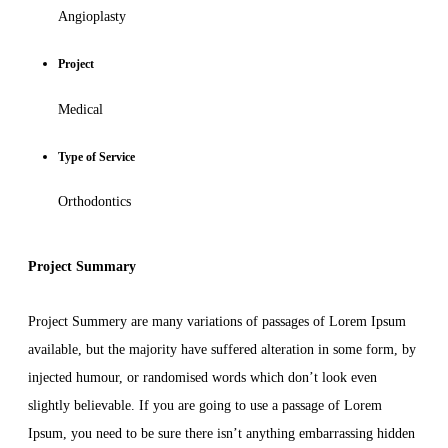
Angioplasty
Project
Medical
Type of Service
Orthodontics
Project Summary
Project Summery are many variations of passages of Lorem Ipsum
available, but the majority have suffered alteration in some form, by
injected humour, or randomised words which don’t look even
slightly believable. If you are going to use a passage of Lorem
Ipsum, you need to be sure there isn’t anything embarrassing hidden