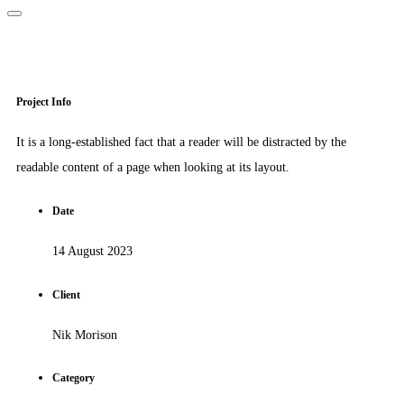
Project Info
It is a long-established fact that a reader will be distracted by the
readable content of a page when looking at its layout.
Date
14 August 2023
Client
Nik Morison
Category