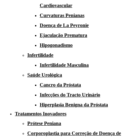
Cardiovascular
Curvaturas Penianas
Doença de La Peyronie​​
Ejaculação Prematura​
Hipogonadismo
Infertilidade
Infertilidade Masculina
Saúde Urológica
Cancro da Próstata
Infecções do Tracto Urinário
Hiperplasia Benigna da Próstata
Tratamentos Inovadores
Prótese Peniana
Corporoplastia para Correção de Doença de