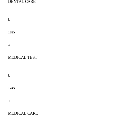
DENTAL CARE
1025
+
MEDICAL TEST
1245
+
MEDICAL CARE