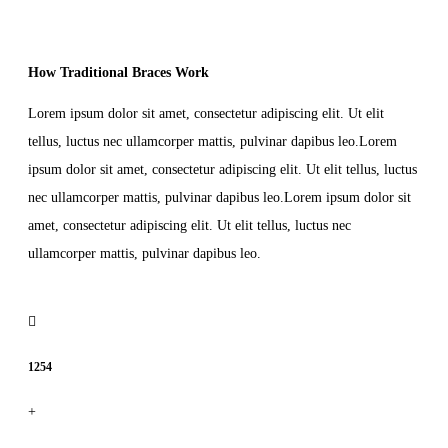
How Traditional Braces Work
Lorem ipsum dolor sit amet, consectetur adipiscing elit. Ut elit
tellus, luctus nec ullamcorper mattis, pulvinar dapibus leo.Lorem
ipsum dolor sit amet, consectetur adipiscing elit. Ut elit tellus, luctus
nec ullamcorper mattis, pulvinar dapibus leo.Lorem ipsum dolor sit
amet, consectetur adipiscing elit. Ut elit tellus, luctus nec
ullamcorper mattis, pulvinar dapibus leo.
1254
+