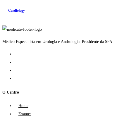
Cardiology
Médico Especialista em Urologia e Andrologia. Presidente da SPA
O Centro
Home
Exames
Tratamentos
Política de Privacidade