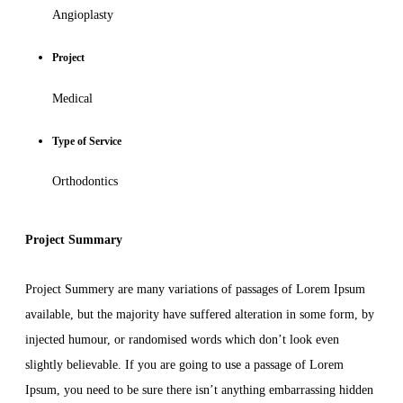
Angioplasty
Project
Medical
Type of Service
Orthodontics
Project Summary
Project Summery are many variations of passages of Lorem Ipsum
available, but the majority have suffered alteration in some form, by
injected humour, or randomised words which don’t look even
slightly believable. If you are going to use a passage of Lorem
Ipsum, you need to be sure there isn’t anything embarrassing hidden