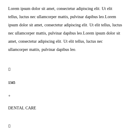
Lorem ipsum dolor sit amet, consectetur adipiscing elit. Ut elit
tellus, luctus nec ullamcorper mattis, pulvinar dapibus leo.Lorem
ipsum dolor sit amet, consectetur adipiscing elit. Ut elit tellus, luctus
nec ullamcorper mattis, pulvinar dapibus leo.Lorem ipsum dolor sit
amet, consectetur adipiscing elit. Ut elit tellus, luctus nec
ullamcorper mattis, pulvinar dapibus leo.
1345
+
DENTAL CARE