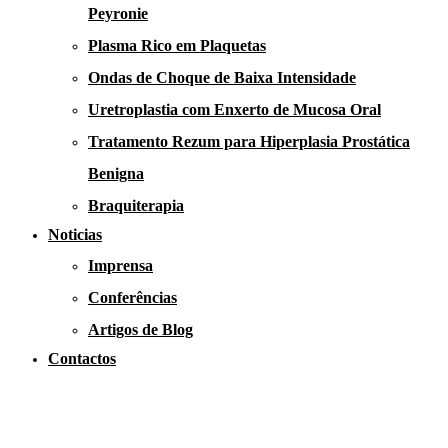
Peyronie
Plasma Rico em Plaquetas
Ondas de Choque de Baixa Intensidade
Uretroplastia com Enxerto de Mucosa Oral
Tratamento Rezum para Hiperplasia Prostática
Benigna
Braquiterapia
Noticias
Imprensa
Conferências
Artigos de Blog
Contactos