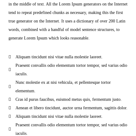
in the middle of text. All the Lorem Ipsum generators on the Internet
tend to repeat predefined chunks as necessary, making this the first
true generator on the Internet. It uses a dictionary of over 200 Latin
words, combined with a handful of model sentence structures, to
generate Lorem Ipsum which looks reasonable.
Aliquam tincidunt nisi vitae nulla molestie laoreet.
Praesent convallis odio elementum tortor tempor, sed varius odio
iaculis.
Nunc molestie ex at nisi vehicula, et pellentesque tortor
elementum.
Cras id purus faucibus, euismod metus quis, fermentum justo.
Aenean et libero tincidunt, auctor urna fermentum, sagittis dolor.
Aliquam tincidunt nisi vitae nulla molestie laoreet.
Praesent convallis odio elementum tortor tempor, sed varius odio
iaculis.