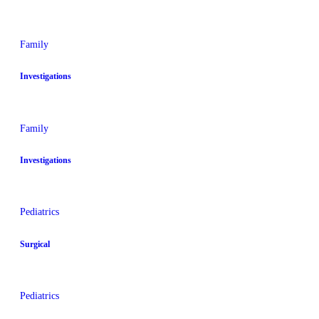
Family
Investigations
Family
Investigations
Pediatrics
Surgical
Pediatrics