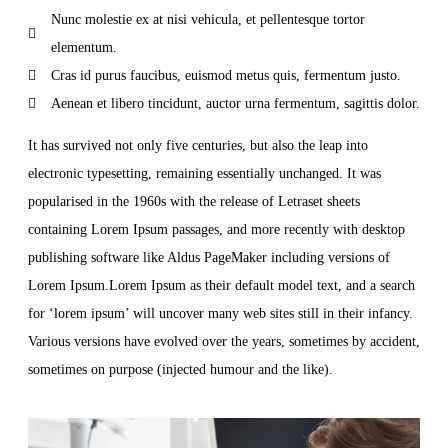
Nunc molestie ex at nisi vehicula, et pellentesque tortor
elementum.
Cras id purus faucibus, euismod metus quis, fermentum justo.
Aenean et libero tincidunt, auctor urna fermentum, sagittis dolor.
It has survived not only five centuries, but also the leap into
electronic typesetting, remaining essentially unchanged. It was
popularised in the 1960s with the release of Letraset sheets
containing Lorem Ipsum passages, and more recently with desktop
publishing software like Aldus PageMaker including versions of
Lorem Ipsum.Lorem Ipsum as their default model text, and a search
for ‘lorem ipsum’ will uncover many web sites still in their infancy.
Various versions have evolved over the years, sometimes by accident,
sometimes on purpose (injected humour and the like).