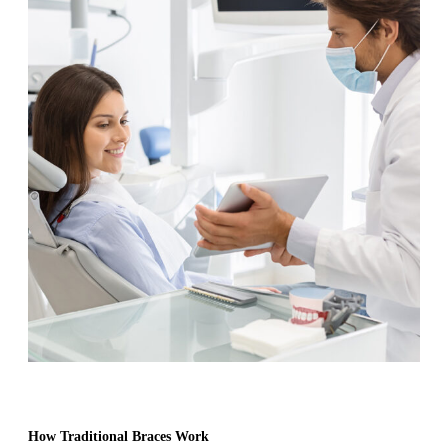
How Traditional Braces Work