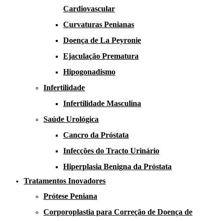
Cardiovascular
Curvaturas Penianas
Doença de La Peyronie​​
Ejaculação Prematura​
Hipogonadismo
Infertilidade
Infertilidade Masculina
Saúde Urológica
Cancro da Próstata
Infecções do Tracto Urinário
Hiperplasia Benigna da Próstata
Tratamentos Inovadores
Prótese Peniana
Corporoplastia para Correção de Doença de