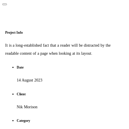
Project Info
It is a long-established fact that a reader will be distracted by the
readable content of a page when looking at its layout.
Date
14 August 2023
Client
Nik Morison
Category