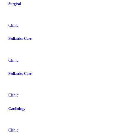
Surgical
Clinic
Pediatrics Care
Clinic
Pediatrics Care
Clinic
Cardiology
Clinic