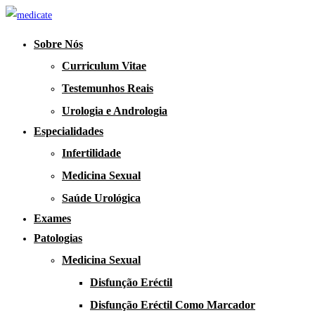
Sobre Nós
Curriculum Vitae
Testemunhos Reais
Urologia e Andrologia
Especialidades
Infertilidade
Medicina Sexual
Saúde Urológica
Exames
Patologias
Medicina Sexual
Disfunção Eréctil
Disfunção Eréctil Como Marcador