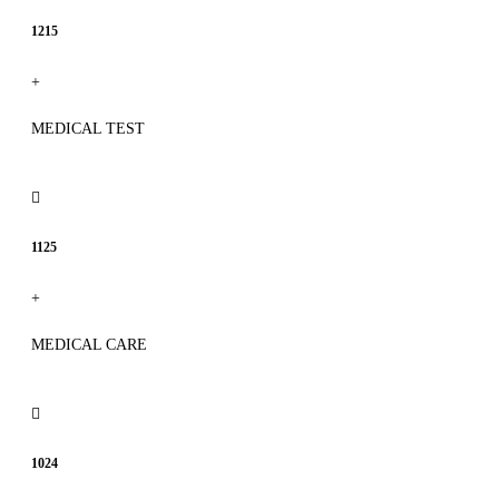
1215
+
MEDICAL TEST
1125
+
MEDICAL CARE
1024