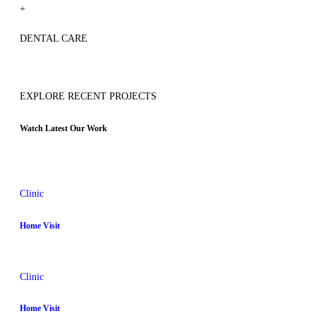
+
DENTAL CARE
EXPLORE RECENT PROJECTS
Watch Latest Our Work
Clinic
Home Visit
Clinic
Home Visit